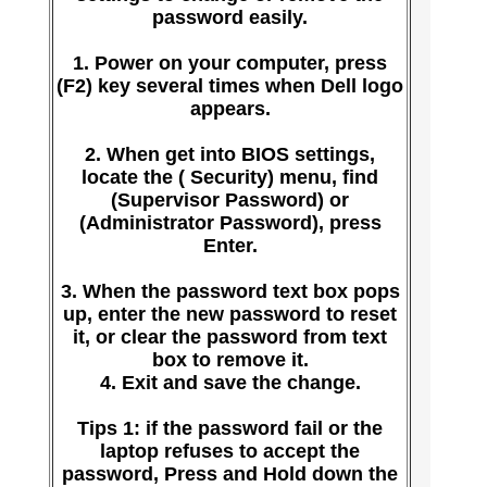
password easily.
1. Power on your computer, press
(F2) key several times when Dell logo
appears.
2. When get into BIOS settings,
locate the ( Security) menu, find
(Supervisor Password) or
(Administrator Password), press
Enter.
3. When the password text box pops
up, enter the new password to reset
it, or clear the password from text
box to remove it.
4. Exit and save the change.
Tips 1: if the password fail or the
laptop refuses to accept the
password, Press and Hold down the