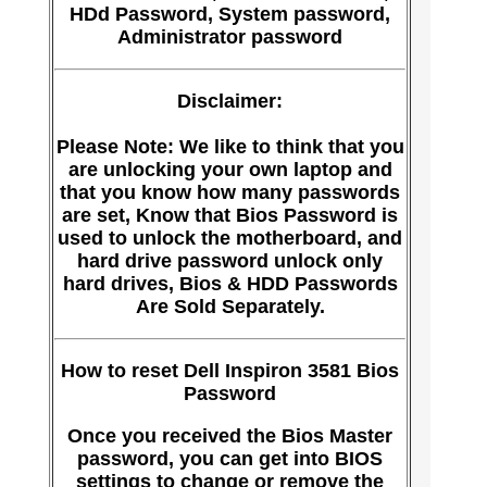
HDd Password, System password,
Administrator password
Disclaimer:
Please Note: We like to think that you
are unlocking your own laptop and
that you know how many passwords
are set, Know that Bios Password is
used to unlock the motherboard, and
hard drive password unlock only
hard drives, Bios & HDD Passwords
Are Sold Separately.
How to reset Dell Inspiron 3581 Bios
Password
Once you received the Bios Master
password, you can get into BIOS
settings to change or remove the