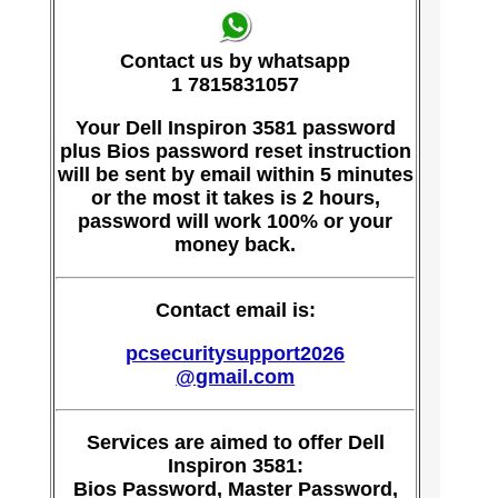
Contact us by whatsapp
1 7815831057
Your Dell Inspiron 3581 password
plus Bios password reset instruction
will be sent by email within 5 minutes
or the most it takes is 2 hours,
password will work 100% or your
money back.
Contact email is:
pcsecuritysupport2026
@gmail.com
Services are aimed to offer Dell
Inspiron 3581:
Bios Password, Master Password,