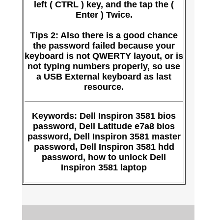
left ( CTRL ) key, and the tap the (
Enter ) Twice.
Tips 2: Also there is a good chance
the password failed because your
keyboard is not QWERTY layout, or is
not typing numbers properly, so use
a USB External keyboard as last
resource.
Keywords: Dell Inspiron 3581 bios
password, Dell Latitude e7a8 bios
password, Dell Inspiron 3581 master
password, Dell Inspiron 3581 hdd
password, how to unlock Dell
Inspiron 3581 laptop