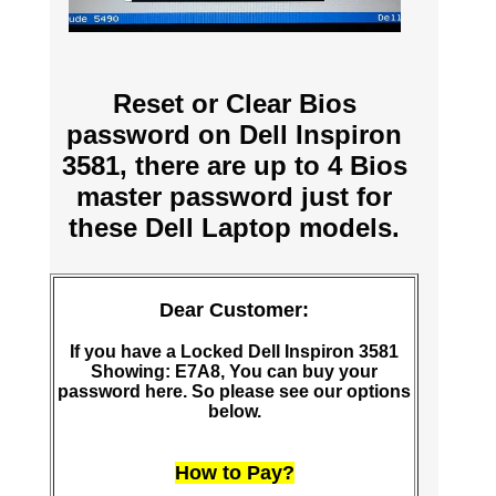
Reset or Clear Bios
password on Dell Inspiron
3581, there are up to 4 Bios
master password just for
these Dell Laptop models.
Dear Customer:
If you have a Locked Dell Inspiron 3581
Showing: E7A8, You can buy your
password here. So please see our options
below.
How to Pay?