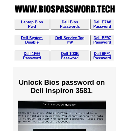
Laptop Bios
Dell Bios
Dell E7A8
Pwd
Passwords
Password
Dell System
Dell Service Tag
Dell BF97
Disable
PW
Password
Dell 1F66
Dell 1D3B
Dell 6FF1
Password
Password
Password
Unlock Bios password on
Dell Inspiron 3581.