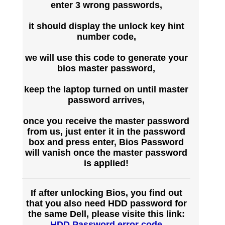
enter 3 wrong passwords,
it should display the unlock key hint
number code,
we will use this code to generate your
bios master password,
keep the laptop turned on until master
password arrives,
once you receive the master password
from us, just enter it in the password
box and press enter, Bios Password
will vanish once the master password
is applied!
If after unlocking Bios, you find out
that you also need HDD password for
the same Dell, please visite this link:
HDD Password error code