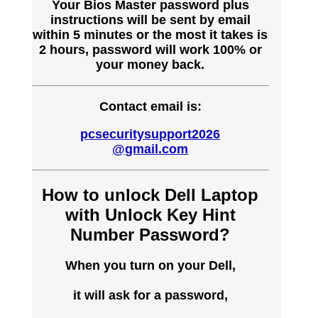
Your Bios Master password plus
instructions will be sent by email
within 5 minutes or the most it takes is
2 hours, password will work 100% or
your money back.
Contact email is:
pcsecuritysupport2026
@gmail.com
How to unlock Dell Laptop
with Unlock Key Hint
Number Password?
When you turn on your Dell,
it will ask for a password,