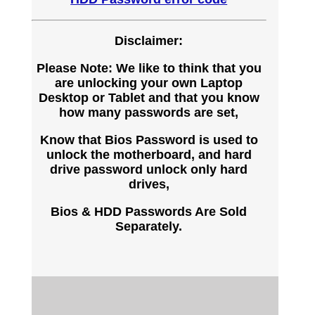
Disclaimer:
Please Note: We like to think that you
are unlocking your own Laptop
Desktop or Tablet and that you know
how many passwords are set,
Know that Bios Password is used to
unlock the motherboard, and hard
drive password unlock only hard
drives,
Bios & HDD Passwords Are Sold
Separately.