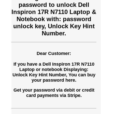
password to unlock Dell
Inspiron 17R N7110 Laptop &
Notebook with: password
unlock key, Unlock Key Hint
Number.
Dear Customer:
If you have a Dell Inspiron 17R N7110
Laptop or notebook Displaying:
Unlock Key Hint Number, You can buy
your password here.
Get your password via debit or credit
card payments via Stripe.