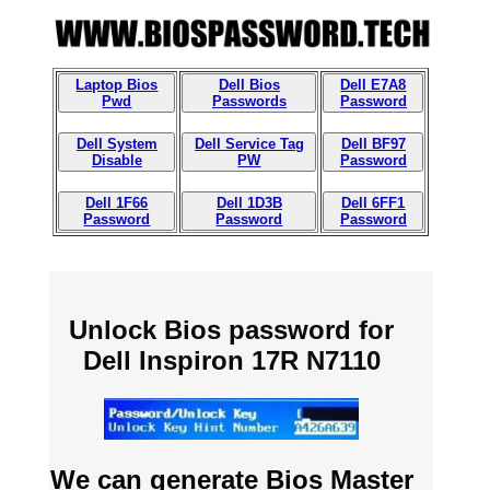
Laptop Bios
Dell Bios
Dell E7A8
Pwd
Passwords
Password
Dell System
Dell Service Tag
Dell BF97
Disable
PW
Password
Dell 1F66
Dell 1D3B
Dell 6FF1
Password
Password
Password
Unlock Bios password for
Dell Inspiron 17R N7110
We can generate Bios Master