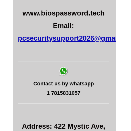
www.biospassword.tech
Email:
pcsecuritysupport2026@gmail.c
Contact us by whatsapp
1 7815831057
Address: 422 Mystic Ave,