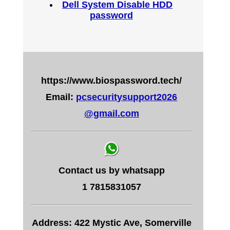
Dell System Disable HDD
password
https://www.biospassword.tech/
Email:
pcsecuritysupport2026
@gmail.com
Contact us by whatsapp
1 7815831057
Address: 422 Mystic Ave, Somerville