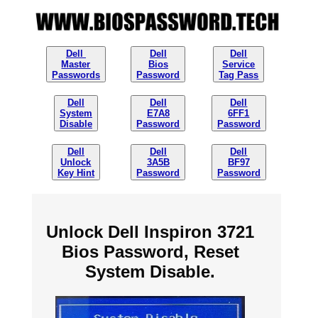
Dell
Dell
Dell
Master
Bios
Service
Passwords
Password
Tag Pass
Dell
Dell
Dell
System
E7A8
6FF1
Disable
Password
Password
Dell
Dell
Dell
Unlock
3A5B
BF97
Key Hint
Password
Password
Unlock Dell Inspiron 3721
Bios Password, Reset
System Disable.