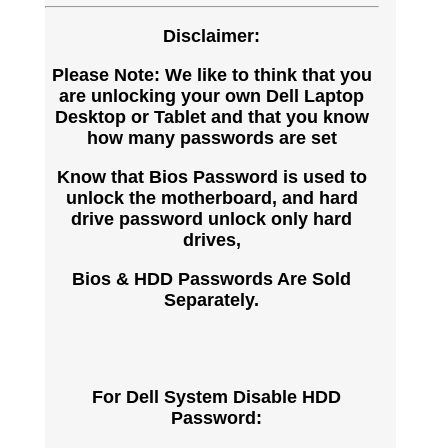
Disclaimer:
Please Note: We like to think that you
are unlocking your own Dell Laptop
Desktop or Tablet and that you know
how many passwords are set
Know that Bios Password is used to
unlock the motherboard, and hard
drive password unlock only hard
drives,
Bios & HDD Passwords Are Sold
Separately.
For Dell System Disable HDD
Password: