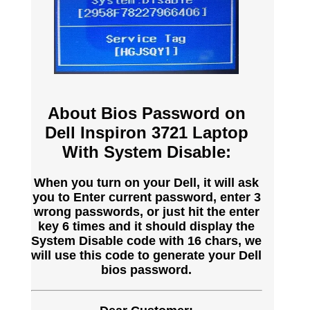
About Bios Password on
Dell Inspiron 3721 Laptop
With System Disable:
When you turn on your Dell, it will ask
you to Enter current password, enter 3
wrong passwords, or just hit the enter
key 6 times and it should display the
System Disable code with 16 chars, we
will use this code to generate your Dell
bios password.