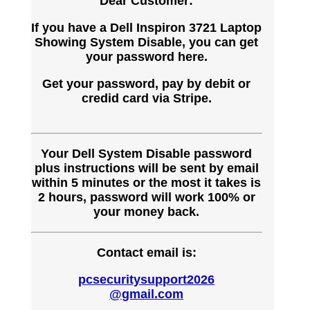
Dear Customer:
If you have a Dell Inspiron 3721 Laptop
Showing System Disable, you can get
your password here.
Get your password, pay by debit or
credid card via Stripe.
Your Dell System Disable password
plus instructions will be sent by email
within 5 minutes or the most it takes is
2 hours, password will work 100% or
your money back.
Contact email is:
pcsecuritysupport2026
@gmail.com