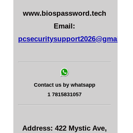
www.biospassword.tech
Email:
pcsecuritysupport2026@gmail.c
Contact us by whatsapp
1 7815831057
Address: 422 Mystic Ave,