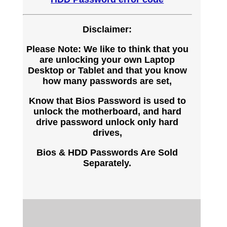
Disclaimer:
Please Note: We like to think that you
are unlocking your own Laptop
Desktop or Tablet and that you know
how many passwords are set,
Know that Bios Password is used to
unlock the motherboard, and hard
drive password unlock only hard
drives,
Bios & HDD Passwords Are Sold
Separately.