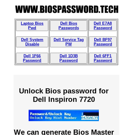
Laptop Bios
Dell Bios
Dell E7A8
Pwd
Passwords
Password
Dell System
Dell Service Tag
Dell BF97
Disable
PW
Password
Dell 1F66
Dell 1D3B
Dell 6FF1
Password
Password
Password
Unlock Bios password for
Dell Inspiron 7720
We can generate Bios Master