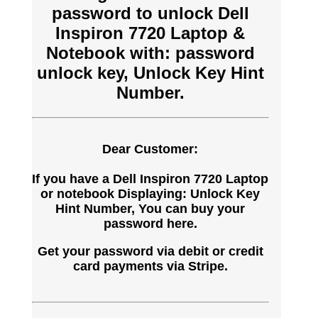
password to unlock Dell
Inspiron 7720 Laptop &
Notebook with: password
unlock key, Unlock Key Hint
Number.
Dear Customer:
If you have a Dell Inspiron 7720 Laptop
or notebook Displaying: Unlock Key
Hint Number, You can buy your
password here.
Get your password via debit or credit
card payments via Stripe.