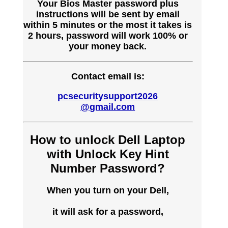
Your Bios Master password plus
instructions will be sent by email
within 5 minutes or the most it takes is
2 hours, password will work 100% or
your money back.
Contact email is:
pcsecuritysupport2026
@gmail.com
How to unlock Dell Laptop
with Unlock Key Hint
Number Password?
When you turn on your Dell,
it will ask for a password,