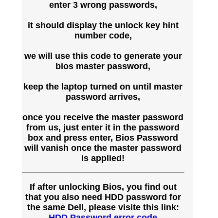
enter 3 wrong passwords,
it should display the unlock key hint
number code,
we will use this code to generate your
bios master password,
keep the laptop turned on until master
password arrives,
once you receive the master password
from us, just enter it in the password
box and press enter, Bios Password
will vanish once the master password
is applied!
If after unlocking Bios, you find out
that you also need HDD password for
the same Dell, please visite this link:
HDD Password error code