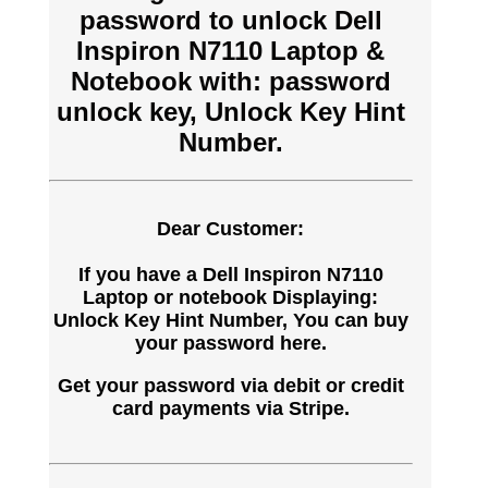
password to unlock Dell
Inspiron N7110 Laptop &
Notebook with: password
unlock key, Unlock Key Hint
Number.
Dear Customer:
If you have a Dell Inspiron N7110
Laptop or notebook Displaying:
Unlock Key Hint Number, You can buy
your password here.
Get your password via debit or credit
card payments via Stripe.