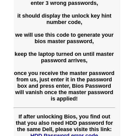
enter 3 wrong passwords,
it should display the unlock key hint
number code,
we will use this code to generate your
bios master password,
keep the laptop turned on until master
password arrives,
once you receive the master password
from us, just enter it in the password
box and press enter, Bios Password
will vanish once the master password
is applied!
If after unlocking Bios, you find out
that you also need HDD password for
the same Dell, please visite this link:
HDD Password error code