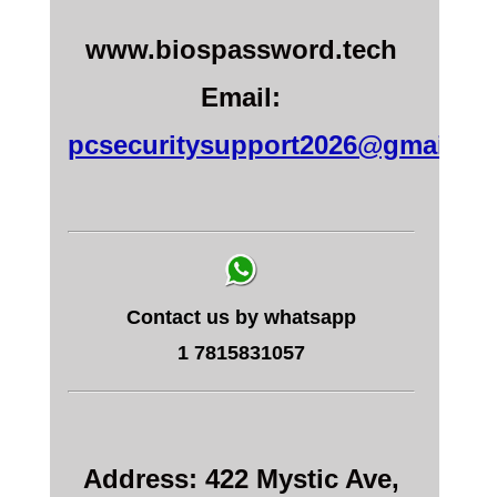
www.biospassword.tech
Email:
pcsecuritysupport2026@gmail.c
Contact us by whatsapp
1 7815831057
Address: 422 Mystic Ave,