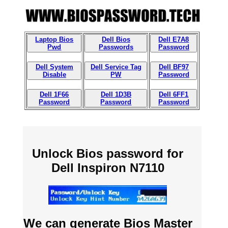
Laptop Bios
Dell Bios
Dell E7A8
Pwd
Passwords
Password
Dell System
Dell Service Tag
Dell BF97
Disable
PW
Password
Dell 1F66
Dell 1D3B
Dell 6FF1
Password
Password
Password
Unlock Bios password for
Dell Inspiron N7110
We can generate Bios Master