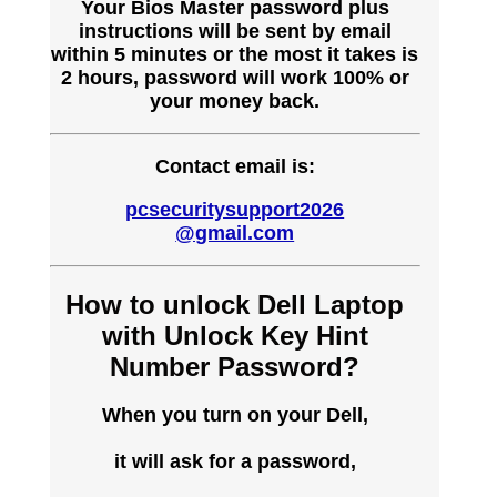
Your Bios Master password plus
instructions will be sent by email
within 5 minutes or the most it takes is
2 hours, password will work 100% or
your money back.
Contact email is:
pcsecuritysupport2026
@gmail.com
How to unlock Dell Laptop
with Unlock Key Hint
Number Password?
When you turn on your Dell,
it will ask for a password,