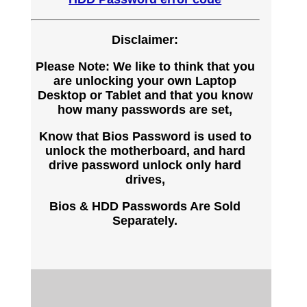
Disclaimer:
Please Note: We like to think that you
are unlocking your own Laptop
Desktop or Tablet and that you know
how many passwords are set,
Know that Bios Password is used to
unlock the motherboard, and hard
drive password unlock only hard
drives,
Bios & HDD Passwords Are Sold
Separately.