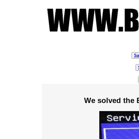
Sa
We solved the 