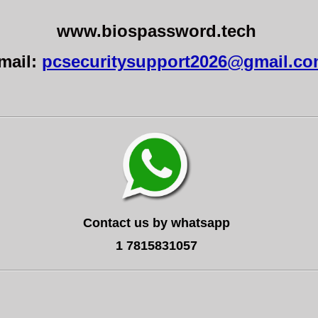
www.biospassword.tech
mail:
pcsecuritysupport2026@gmail.c
Contact us by whatsapp
1 7815831057