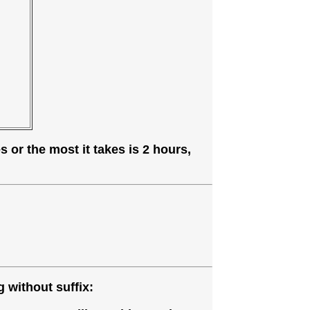
 or the most it takes is 2 hours,
 without suffix: