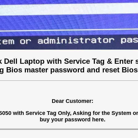
 Dell Laptop with Service Tag & Enter 
ag Bios master password and reset Bios
Dear Customer:
 N5050 with Service Tag Only, Asking for the System 
buy your password here.