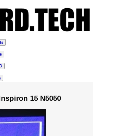
ds
s
D
s
Inspiron 15 N5050