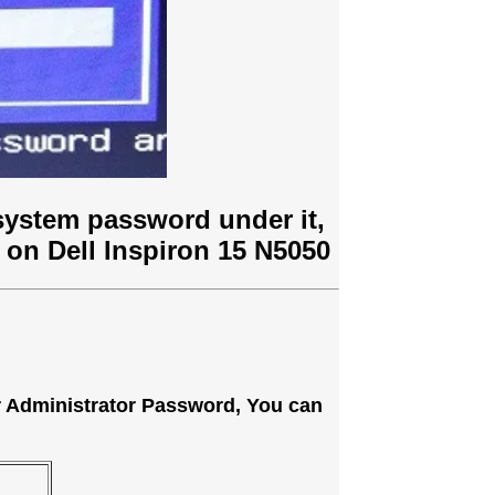
system password under it,
 on Dell Inspiron 15 N5050
or Administrator Password, You can