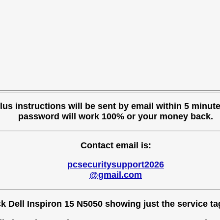
s instructions will be sent by email within 5 minutes
password will work 100% or your money back.
Contact email is:
pcsecuritysupport2026
@gmail.com
 Dell Inspiron 15 N5050 showing just the service tag