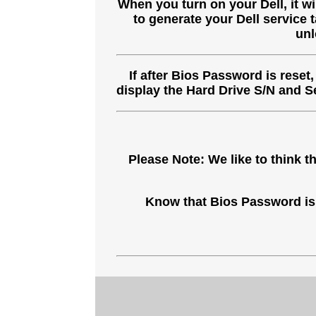
When you turn on your Dell, it w
to generate your Dell service 
unl
If after Bios Password is reset
display the Hard Drive S/N and 
Please Note: We like to think
Know that Bios Password is 