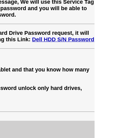
ssage, We will use this Service Tag
 password and you will be able to
sword.
ard Drive Password request, it will
g this Link:
Dell HDD S/N Password
Tablet and that you know how many
sword unlock only hard drives,