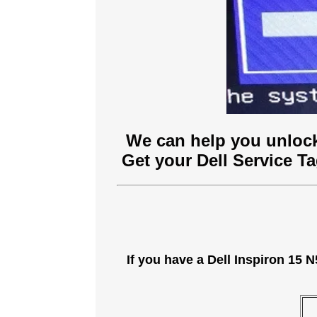
We can help you unlock
Get your Dell Service T
If you have a Dell Inspiron 15