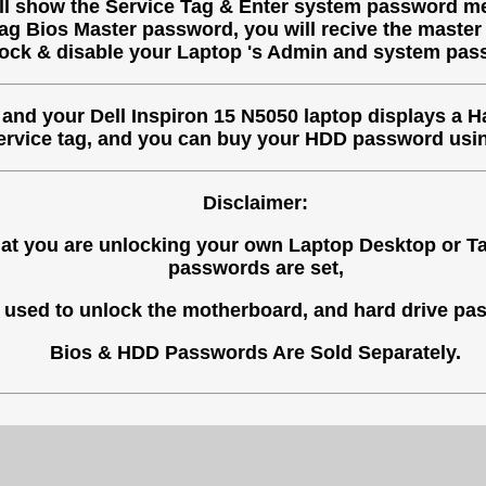
ill show the Service Tag & Enter system password me
tag Bios Master password, you will recive the master
ock & disable your Laptop 's Admin and system pas
, and your Dell Inspiron 15 N5050 laptop displays a H
Service tag, and you can buy your HDD password usin
Disclaimer:
 that you are unlocking your own Laptop Desktop or 
passwords are set,
used to unlock the motherboard, and hard drive pas
Bios & HDD Passwords Are Sold Separately.