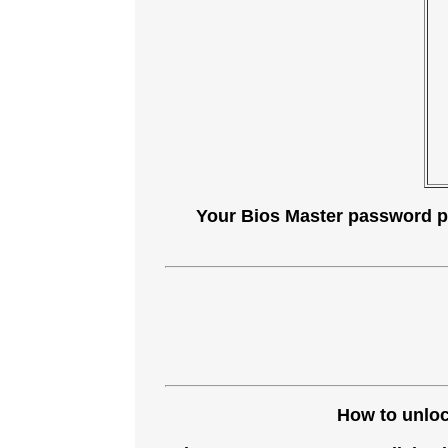
Your Bios Master password plu
How to unlock