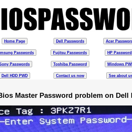
Home Page
Dell Passwords
Acer Passwor
msung Passwords
Fujitsu Passwords
HP Password
Sony Passwords
Toshiba Password
Windows PW
Dell HDD PWD
Contact us now
See about u
Bios Master Password problem on Dell 