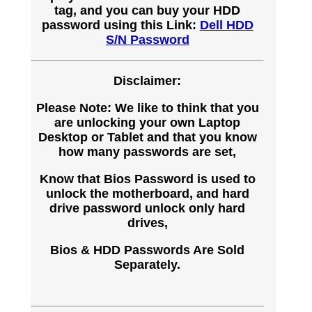
tag, and you can buy your HDD
password using this Link:
Dell HDD
S/N Password
Disclaimer:
Please Note: We like to think that you
are unlocking your own Laptop
Desktop or Tablet and that you know
how many passwords are set,
Know that Bios Password is used to
unlock the motherboard, and hard
drive password unlock only hard
drives,
Bios & HDD Passwords Are Sold
Separately.