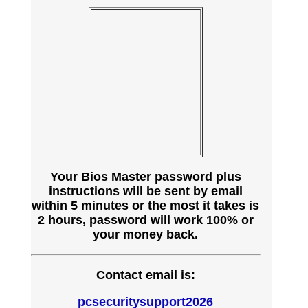
Your Bios Master password plus
instructions will be sent by email
within 5 minutes or the most it takes is
2 hours, password will work 100% or
your money back.
Contact email is:
pcsecuritysupport2026