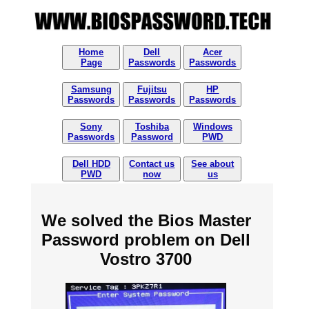
Home
Dell
Acer
Page
Passwords
Passwords
Samsung
Fujitsu
HP
Passwords
Passwords
Passwords
Sony
Toshiba
Windows
Passwords
Password
PWD
Dell HDD
Contact us
See about
PWD
now
us
We solved the Bios Master
Password problem on Dell
Vostro 3700