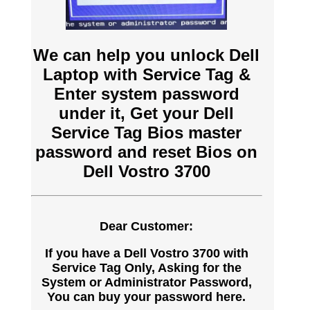
We can help you unlock Dell
Laptop with Service Tag &
Enter system password
under it, Get your Dell
Service Tag Bios master
password and reset Bios on
Dell Vostro 3700
Dear Customer:
If you have a Dell Vostro 3700 with
Service Tag Only, Asking for the
System or Administrator Password,
You can buy your password here.