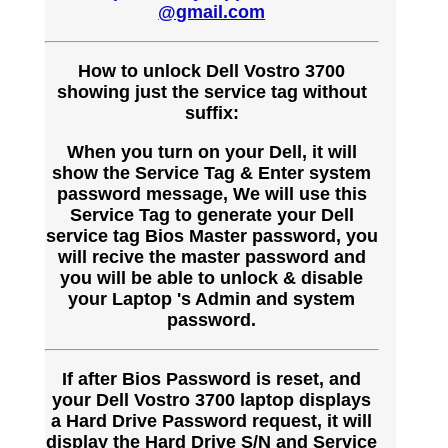
@gmail.com
How to unlock Dell Vostro 3700
showing just the service tag without
suffix:
When you turn on your Dell, it will
show the Service Tag & Enter system
password message, We will use this
Service Tag to generate your Dell
service tag Bios Master password, you
will recive the master password and
you will be able to unlock & disable
your Laptop 's Admin and system
password.
If after Bios Password is reset, and
your Dell Vostro 3700 laptop displays
a Hard Drive Password request, it will
display the Hard Drive S/N and Service