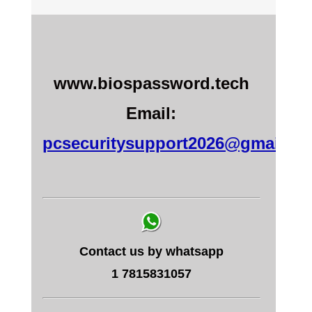
www.biospassword.tech
Email:
pcsecuritysupport2026@gmail.c
Contact us by whatsapp
1 7815831057